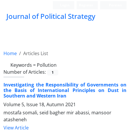
Login
Register
Persian
Journal of Political Strategy
Home
Articles List
Keywords =
Pollution
Number of Articles:
1
Investigating the Responsibility of Governments on
the Basis of International Principles on Dust in
Southern and Western Iran
Volume 5, Issue 18, Autumn 2021
mostafa somali, seid bagher mir abassi, mansoor
atasheneh
View Article