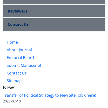
Reviewers
Contact Us
Home
About Journal
Editorial Board
Submit Manuscript
Contact Us
Sitemap
News
Transfer of Political Strategy to New Site (click here)
2020-07-10