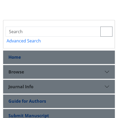
Advanced Search
Home
Browse
Journal Info
Guide for Authors
Submit Manuscript