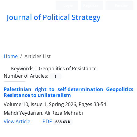
Login
Register
Persian
Journal of Political Strategy
Home
Articles List
Keywords =
Geopolitics of Resistance
Number of Articles:
1
Palestinian right to self-determination Geopolitics
Resistance to unilateralism
Volume 10, Issue 1, Spring 2026, Pages
33-54
Mahdi Yeydarian, Ali Reza Mehrabi
PDF
View Article
688.43 K