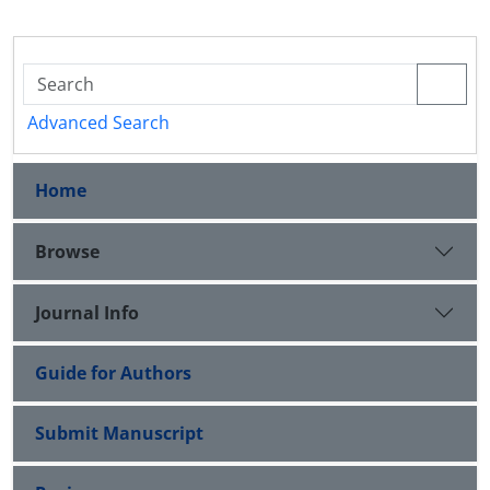
Advanced Search
Home
Browse
Journal Info
Guide for Authors
Submit Manuscript