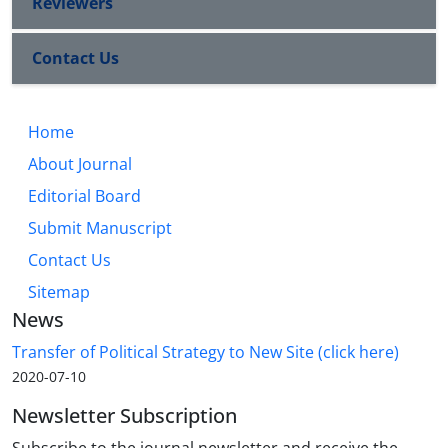
Reviewers
Contact Us
Home
About Journal
Editorial Board
Submit Manuscript
Contact Us
Sitemap
News
Transfer of Political Strategy to New Site (click here)
2020-07-10
Newsletter Subscription