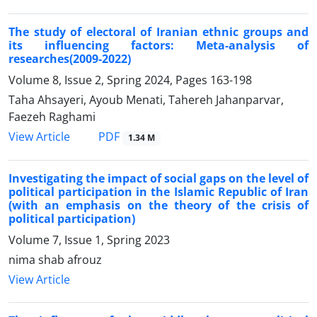
The study of electoral of Iranian ethnic groups and
its influencing factors: Meta-analysis of
researches(2009-2022)
Volume 8, Issue 2, Spring 2024, Pages
163-198
Taha Ahsayeri, Ayoub Menati, Tahereh Jahanparvar,
Faezeh Raghami
PDF
View Article
1.34 M
Investigating the impact of social gaps on the level of
political participation in the Islamic Republic of Iran
(with an emphasis on the theory of the crisis of
political participation)
Volume 7, Issue 1, Spring 2023
nima shab afrouz
View Article