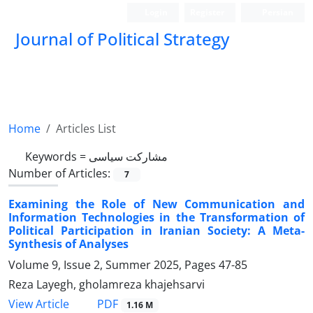
Login
Register
Persian
Journal of Political Strategy
Home
Articles List
Keywords =
مشارکت سیاسی
Number of Articles:
7
Examining the Role of New Communication and
Information Technologies in the Transformation of
Political Participation in Iranian Society: A Meta-
Synthesis of Analyses
Volume 9, Issue 2, Summer 2025, Pages
47-85
Reza Layegh, gholamreza khajehsarvi
PDF
View Article
1.16 M