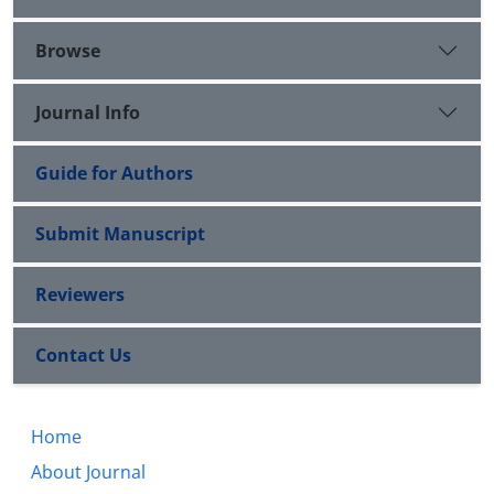
Browse
Journal Info
Guide for Authors
Submit Manuscript
Reviewers
Contact Us
Home
About Journal