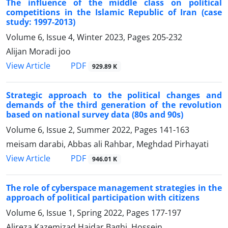
The influence of the middle class on political
competitions in the Islamic Republic of Iran (case
study: 1997-2013)
Volume 6, Issue 4, Winter 2023, Pages
205-232
Alijan Moradi joo
PDF
View Article
929.89 K
Strategic approach to the political changes and
demands of the third generation of the revolution
based on national survey data (80s and 90s)
Volume 6, Issue 2, Summer 2022, Pages
141-163
meisam darabi, Abbas ali Rahbar, Meghdad Pirhayati
PDF
View Article
946.01 K
The role of cyberspace management strategies in the
approach of political participation with citizens
Volume 6, Issue 1, Spring 2022, Pages
177-197
Alireza Kazemizad Haidar Baghi, Hossein