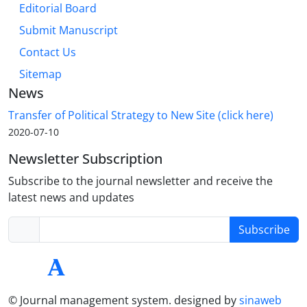
Editorial Board
Submit Manuscript
Contact Us
Sitemap
News
Transfer of Political Strategy to New Site (click here)
2020-07-10
Newsletter Subscription
Subscribe to the journal newsletter and receive the
latest news and updates
Subscribe
© Journal management system.
designed by
sinaweb