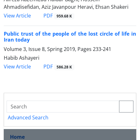
Ahmadisefidan, Aziz Javanpour Heravi, Ehsan Shakeri
PDF
View Article
959.68 K
Public trust of the people of the lost circle of life in
Iran today
Volume 3, Issue 8, Spring 2019, Pages
233-241
Habib Ashayeri
PDF
View Article
586.28 K
Advanced Search
Home