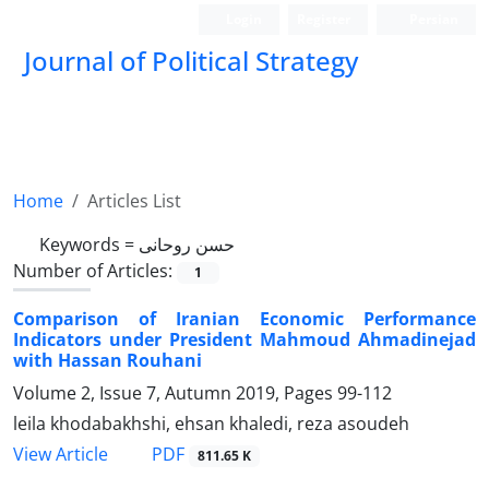
Login
Register
Persian
Journal of Political Strategy
Home
Articles List
Keywords =
حسن روحانی
Number of Articles:
1
Comparison of Iranian Economic Performance
Indicators under President Mahmoud Ahmadinejad
with Hassan Rouhani
Volume 2, Issue 7, Autumn 2019, Pages
99-112
leila khodabakhshi, ehsan khaledi, reza asoudeh
PDF
View Article
811.65 K