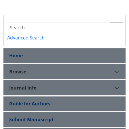
Advanced Search
Home
Browse
Journal Info
Guide for Authors
Submit Manuscript