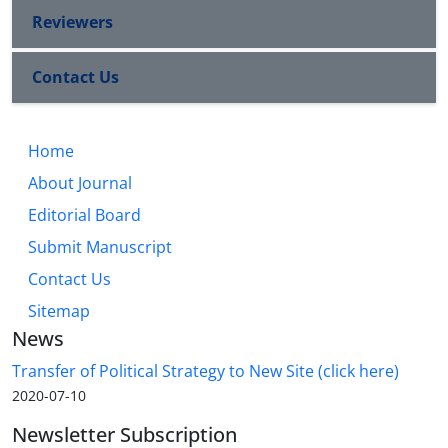
Reviewers
Contact Us
Home
About Journal
Editorial Board
Submit Manuscript
Contact Us
Sitemap
News
Transfer of Political Strategy to New Site (click here)
2020-07-10
Newsletter Subscription