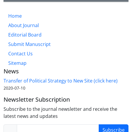
Home
About Journal
Editorial Board
Submit Manuscript
Contact Us
Sitemap
News
Transfer of Political Strategy to New Site (click here)
2020-07-10
Newsletter Subscription
Subscribe to the journal newsletter and receive the
latest news and updates
Subscribe