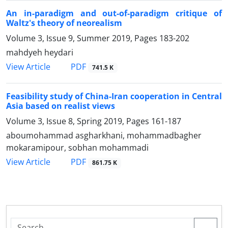
An in-paradigm and out-of-paradigm critique of
Waltz's theory of neorealism
Volume 3, Issue 9, Summer 2019, Pages
183-202
mahdyeh heydari
PDF
View Article
741.5 K
Feasibility study of China-Iran cooperation in Central
Asia based on realist views
Volume 3, Issue 8, Spring 2019, Pages
161-187
aboumohammad asgharkhani, mohammadbagher
mokaramipour, sobhan mohammadi
PDF
View Article
861.75 K