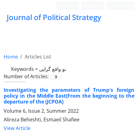
Login
Register
Persian
Journal of Political Strategy
Home
Articles List
Keywords =
نو واقع گرایی
Number of Articles:
3
Investigating the parameters of Trump's foreign
policy in the Middle East(From the beginning to the
departure of the (JCPOA)
Volume 6, Issue 2, Summer 2022
Alireza Beheshti, Esmaeil Shafiee
View Article