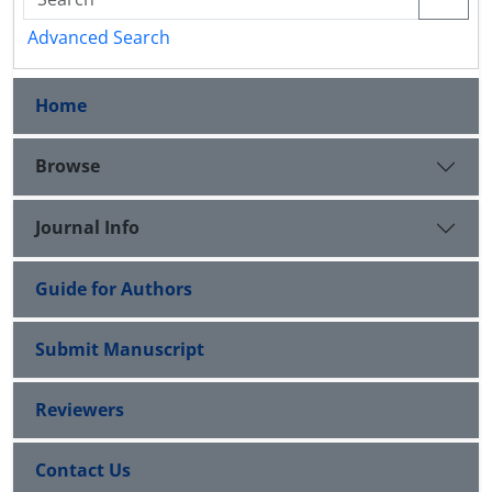
Advanced Search
Home
Browse
Journal Info
Guide for Authors
Submit Manuscript
Reviewers
Contact Us