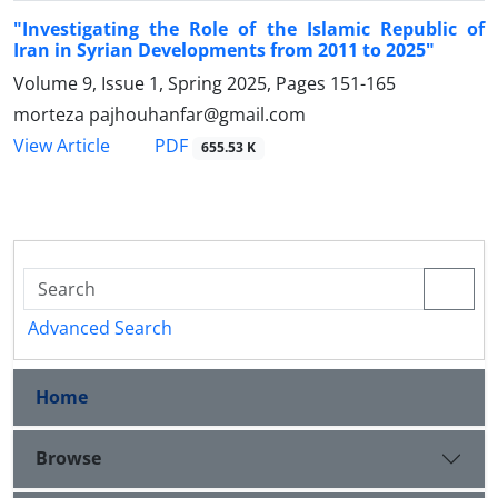
"Investigating the Role of the Islamic Republic of
Iran in Syrian Developments from 2011 to 2025"
Volume 9, Issue 1, Spring 2025, Pages
151-165
morteza pajhouhanfar@gmail.com
PDF
View Article
655.53 K
Advanced Search
Home
Browse