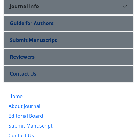
Journal Info
Guide for Authors
Submit Manuscript
Reviewers
Contact Us
Home
About Journal
Editorial Board
Submit Manuscript
Contact Us