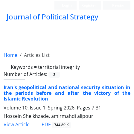
Login
Register
Persian
Journal of Political Strategy
Home
Articles List
Keywords =
territorial integrity
Number of Articles:
2
Iran's geopolitical and national security situation in
the periods before and after the victory of the
Islamic Revolution
Volume 10, Issue 1, Spring 2026, Pages
7-31
Hossein Sheikhzade, amirmahdi alipour
PDF
View Article
744.89 K