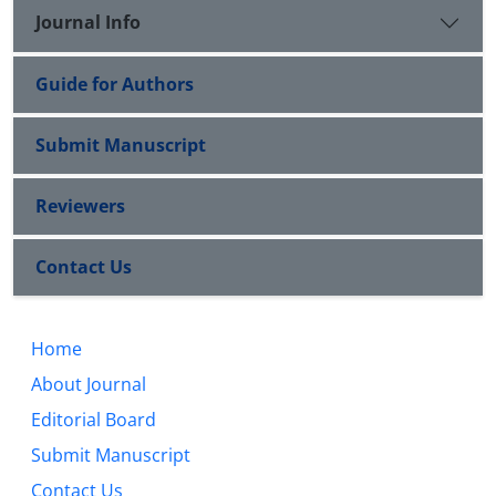
Journal Info
Guide for Authors
Submit Manuscript
Reviewers
Contact Us
Home
About Journal
Editorial Board
Submit Manuscript
Contact Us