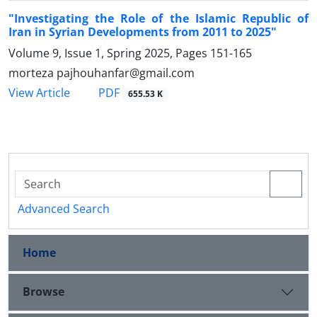
"Investigating the Role of the Islamic Republic of
Iran in Syrian Developments from 2011 to 2025"
Volume 9, Issue 1, Spring 2025, Pages
151-165
morteza pajhouhanfar@gmail.com
PDF
View Article
655.53 K
Advanced Search
Home
Browse