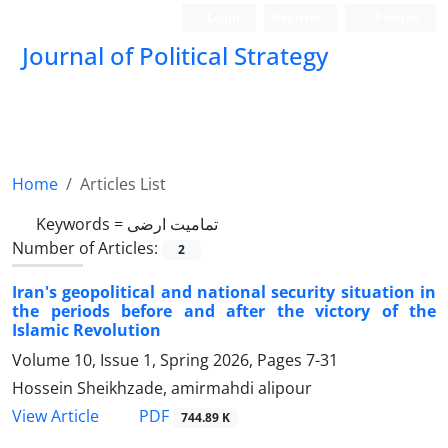
Login
Register
Persian
Journal of Political Strategy
Home
Articles List
Keywords =
تمامیت ارضی
Number of Articles:
2
Iran's geopolitical and national security situation in
the periods before and after the victory of the
Islamic Revolution
Volume 10, Issue 1, Spring 2026, Pages
7-31
Hossein Sheikhzade, amirmahdi alipour
PDF
View Article
744.89 K