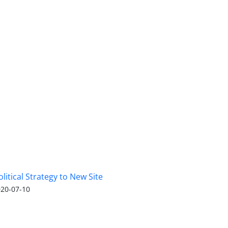
olitical Strategy to New Site
20-07-10