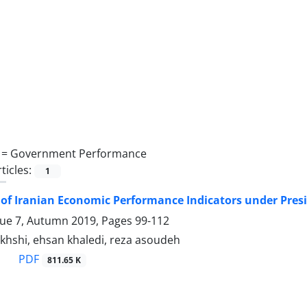
 =
Government Performance
ticles:
1
of Iranian Economic Performance Indicators under Pr
sue 7, Autumn 2019, Pages
99-112
akhshi, ehsan khaledi, reza asoudeh
PDF
811.65 K