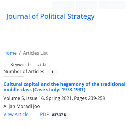
Login
Register
Persian
Journal of Political Strategy
Home
Articles List
Keywords =
طبقه
Number of Articles:
1
Cultural capital and the hegemony of the traditional
middle class (Case study: 1978-1981)
Volume 5, Issue 16, Spring 2021, Pages
239-259
Alijan Moradi joo
PDF
View Article
837.37 K