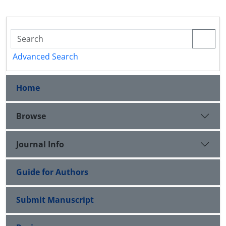
Advanced Search
Home
Browse
Journal Info
Guide for Authors
Submit Manuscript