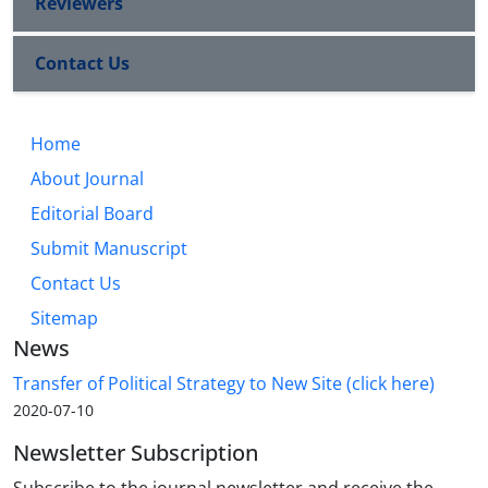
Reviewers
Contact Us
Home
About Journal
Editorial Board
Submit Manuscript
Contact Us
Sitemap
News
Transfer of Political Strategy to New Site (click here)
2020-07-10
Newsletter Subscription