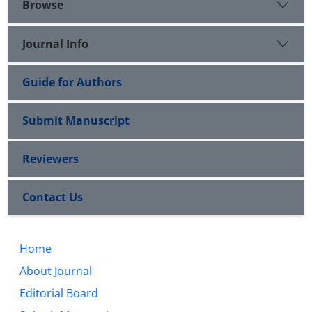
Browse
Journal Info
Guide for Authors
Submit Manuscript
Reviewers
Contact Us
Home
About Journal
Editorial Board