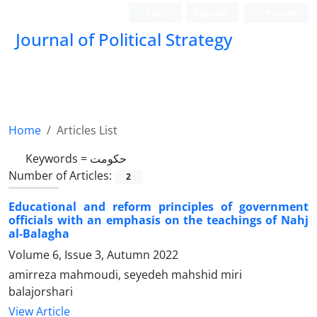
Login
Register
Persian
Journal of Political Strategy
Home
Articles List
Keywords =
حکومت
Number of Articles:
2
Educational and reform principles of government
officials with an emphasis on the teachings of Nahj
al-Balagha
Volume 6, Issue 3, Autumn 2022
amirreza mahmoudi, seyedeh mahshid miri
balajorshari
View Article