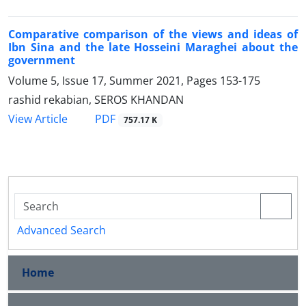
Comparative comparison of the views and ideas of
Ibn Sina and the late Hosseini Maraghei about the
government
Volume 5, Issue 17, Summer 2021, Pages
153-175
rashid rekabian, SEROS KHANDAN
PDF
View Article
757.17 K
Advanced Search
Home