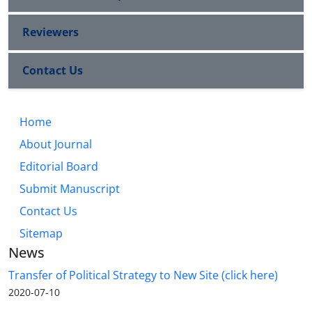
Reviewers
Contact Us
Home
About Journal
Editorial Board
Submit Manuscript
Contact Us
Sitemap
News
Transfer of Political Strategy to New Site (click here)
2020-07-10