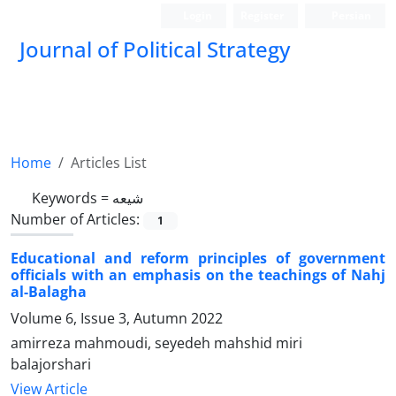
Login
Register
Persian
Journal of Political Strategy
Home
Articles List
Keywords =
شیعه
Number of Articles:
1
Educational and reform principles of government
officials with an emphasis on the teachings of Nahj
al-Balagha
Volume 6, Issue 3, Autumn 2022
amirreza mahmoudi, seyedeh mahshid miri
balajorshari
View Article