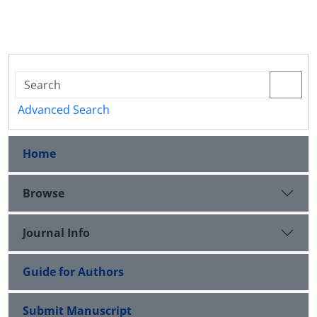
Advanced Search
Home
Browse
Journal Info
Guide for Authors
Submit Manuscript