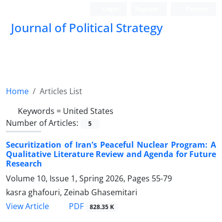
Login
Register
Persian
Journal of Political Strategy
Home
Articles List
Keywords =
United States
Number of Articles:
5
Securitization of Iran’s Peaceful Nuclear Program: A
Qualitative Literature Review and Agenda for Future
Research
Volume 10, Issue 1, Spring 2026, Pages
55-79
kasra ghafouri, Zeinab Ghasemitari
PDF
View Article
828.35 K