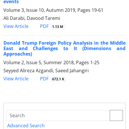
events
Volume 3, Issue 10, Autumn 2019, Pages
19-61
Ali Darabi, Davood Taremi
PDF
View Article
1.13 M
Donald Trump Foreign Policy Analysis in the Middle
East and Challenges to It (Dimensions and
Approaches)
Volume 2, Issue 5, Summer 2018, Pages
1-25
Seyyed Alireza Azgandi, Saeed Jahangiri
PDF
View Article
672.1 K
Advanced Search