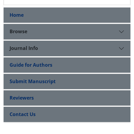
Home
Browse
Journal Info
Guide for Authors
Submit Manuscript
Reviewers
Contact Us