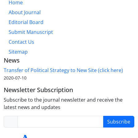
Home
About Journal
Editorial Board
Submit Manuscript
Contact Us
Sitemap
News
Transfer of Political Strategy to New Site (click here)
2020-07-10
Newsletter Subscription
Subscribe to the journal newsletter and receive the
latest news and updates
Subscribe