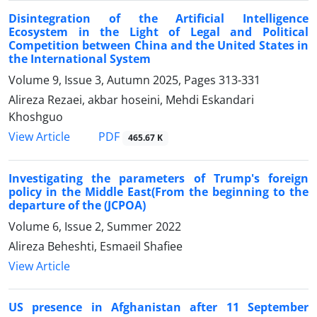
Disintegration of the Artificial Intelligence
Ecosystem in the Light of Legal and Political
Competition between China and the United States in
the International System
Volume 9, Issue 3, Autumn 2025, Pages
313-331
Alireza Rezaei, akbar hoseini, Mehdi Eskandari
Khoshguo
PDF
View Article
465.67 K
Investigating the parameters of Trump's foreign
policy in the Middle East(From the beginning to the
departure of the (JCPOA)
Volume 6, Issue 2, Summer 2022
Alireza Beheshti, Esmaeil Shafiee
View Article
US presence in Afghanistan after 11 September