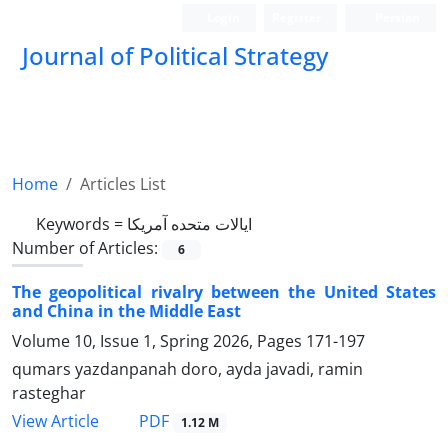
Login
Register
Persian
Journal of Political Strategy
Home
Articles List
Keywords =
ایالات متحده آمریکا
Number of Articles:
6
The geopolitical rivalry between the United States
and China in the Middle East
Volume 10, Issue 1, Spring 2026, Pages
171-197
qumars yazdanpanah doro, ayda javadi, ramin
rasteghar
PDF
View Article
1.12 M