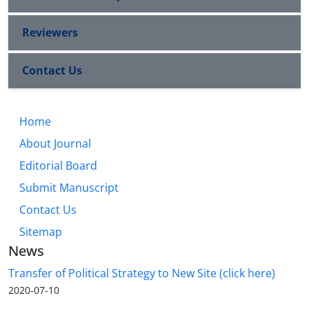
Reviewers
Contact Us
Home
About Journal
Editorial Board
Submit Manuscript
Contact Us
Sitemap
News
Transfer of Political Strategy to New Site (click here)
2020-07-10