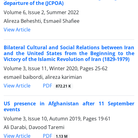
departure of the (JCPOA)
Volume 6, Issue 2, Summer 2022
Alireza Beheshti, Esmaeil Shafiee
View Article
Bilateral Cultural and Social Relations between Iran
and the United States from the Beginning to the
Victory of the Islamic Revolution of Iran (1829-1979)
Volume 3, Issue 11, Winter 2020, Pages
25-62
esmaeil baibordi, alireza karimian
PDF
View Article
872.21 K
US presence in Afghanistan after 11 September
events
Volume 3, Issue 10, Autumn 2019, Pages
19-61
Ali Darabi, Davood Taremi
PDF
View Article
1.13 M