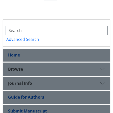
Advanced Search
Home
Browse
Journal Info
Guide for Authors
Submit Manuscript