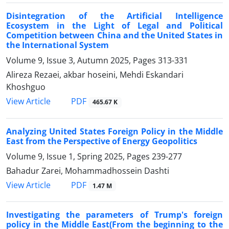
Disintegration of the Artificial Intelligence
Ecosystem in the Light of Legal and Political
Competition between China and the United States in
the International System
Volume 9, Issue 3, Autumn 2025, Pages
313-331
Alireza Rezaei, akbar hoseini, Mehdi Eskandari
Khoshguo
PDF
View Article
465.67 K
Analyzing United States Foreign Policy in the Middle
East from the Perspective of Energy Geopolitics
Volume 9, Issue 1, Spring 2025, Pages
239-277
Bahadur Zarei, Mohammadhossein Dashti
PDF
View Article
1.47 M
Investigating the parameters of Trump's foreign
policy in the Middle East(From the beginning to the