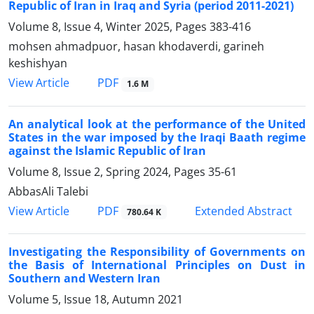
Republic of Iran in Iraq and Syria (period 2011-2021)
Volume 8, Issue 4, Winter 2025, Pages
383-416
mohsen ahmadpuor, hasan khodaverdi, garineh
keshishyan
PDF
View Article
1.6 M
An analytical look at the performance of the United
States in the war imposed by the Iraqi Baath regime
against the Islamic Republic of Iran
Volume 8, Issue 2, Spring 2024, Pages
35-61
AbbasAli Talebi
PDF
View Article
Extended Abstract
780.64 K
Investigating the Responsibility of Governments on
the Basis of International Principles on Dust in
Southern and Western Iran
Volume 5, Issue 18, Autumn 2021