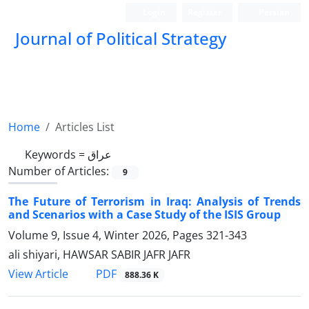
Login
Register
Persian
Journal of Political Strategy
Home
Articles List
Keywords =
عراق
Number of Articles:
9
The Future of Terrorism in Iraq: Analysis of Trends
and Scenarios with a Case Study of the ISIS Group
Volume 9, Issue 4, Winter 2026, Pages
321-343
ali shiyari, HAWSAR SABIR JAFR JAFR
PDF
View Article
888.36 K