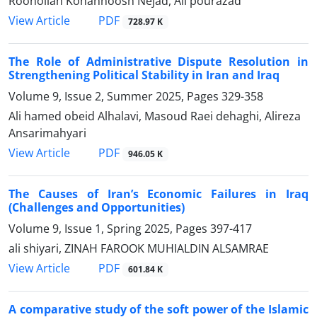
Roohollah Kohanhoosh Nejad, Ali pourazad
PDF
View Article
728.97 K
The Role of Administrative Dispute Resolution in
Strengthening Political Stability in Iran and Iraq
Volume 9, Issue 2, Summer 2025, Pages
329-358
Ali hamed obeid Alhalavi, Masoud Raei dehaghi, Alireza
Ansarimahyari
PDF
View Article
946.05 K
The Causes of Iran’s Economic Failures in Iraq
(Challenges and Opportunities)
Volume 9, Issue 1, Spring 2025, Pages
397-417
ali shiyari, ZINAH FAROOK MUHIALDIN ALSAMRAE
PDF
View Article
601.84 K
A comparative study of the soft power of the Islamic