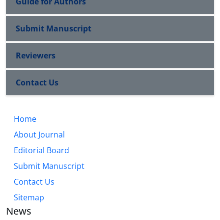
Guide for Authors
Submit Manuscript
Reviewers
Contact Us
Home
About Journal
Editorial Board
Submit Manuscript
Contact Us
Sitemap
News