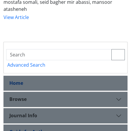
mostafa somali, seid bagher mir abassi, mansoor
atasheneh
View Article
Advanced Search
Home
Browse
Journal Info