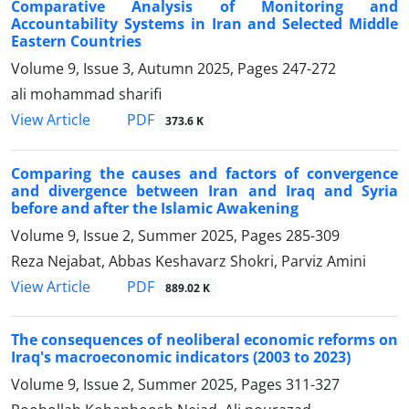
Comparative Analysis of Monitoring and
Accountability Systems in Iran and Selected Middle
Eastern Countries
Volume 9, Issue 3, Autumn 2025, Pages
247-272
ali mohammad sharifi
PDF
View Article
373.6 K
Comparing the causes and factors of convergence
and divergence between Iran and Iraq and Syria
before and after the Islamic Awakening
Volume 9, Issue 2, Summer 2025, Pages
285-309
Reza Nejabat, Abbas Keshavarz Shokri, Parviz Amini
PDF
View Article
889.02 K
The consequences of neoliberal economic reforms on
Iraq's macroeconomic indicators (2003 to 2023)
Volume 9, Issue 2, Summer 2025, Pages
311-327