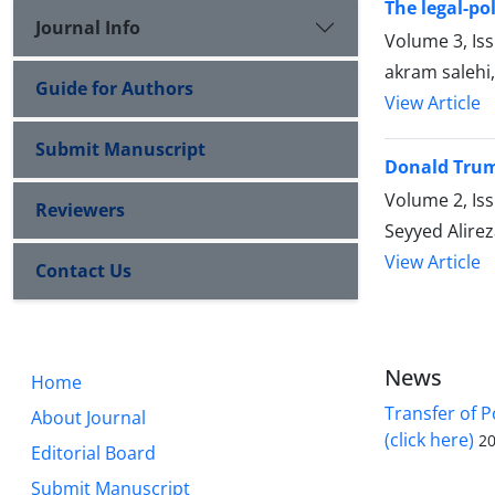
The legal-po
Journal Info
Volume 3, Is
akram salehi
Guide for Authors
View Article
Submit Manuscript
Donald Trump
Volume 2, Is
Reviewers
Seyyed Alirez
View Article
Contact Us
News
Home
Transfer of P
About Journal
(click here)
20
Editorial Board
Submit Manuscript