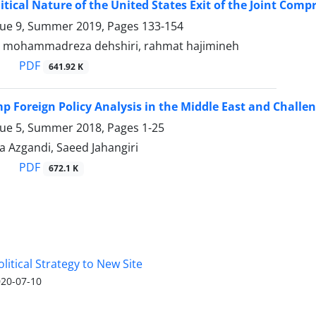
litical Nature of the United States Exit of the Joint Com
sue 9, Summer 2019, Pages
133-154
, mohammadreza dehshiri, rahmat hajimineh
PDF
641.92 K
 Foreign Policy Analysis in the Middle East and Challe
sue 5, Summer 2018, Pages
1-25
a Azgandi, Saeed Jahangiri
PDF
672.1 K
olitical Strategy to New Site
20-07-10