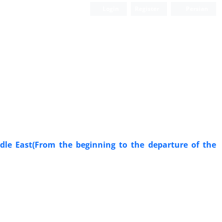
Login
Register
Persian
ddle East(From the beginning to the departure of the