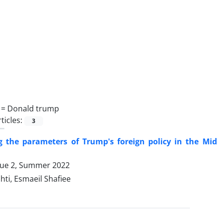
 =
Donald trump
ticles:
3
ng the parameters of Trump's foreign policy in the Mi
sue 2, Summer 2022
hti, Esmaeil Shafiee