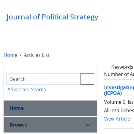
Journal of Political Strategy
Home
Articles List
Keywords
Number of Ar
Investigati
Advanced Search
(JCPOA)
Volume 6, Is
Home
Alireza Behes
View Article
Browse