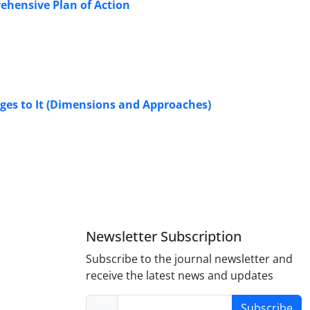
prehensive Plan of Action
nges to It (Dimensions and Approaches)
Newsletter Subscription
Subscribe to the journal newsletter and
receive the latest news and updates
Subscribe