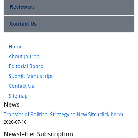
Reviewers
Contact Us
Home
About Journal
Editorial Board
Submit Manuscript
Contact Us
Sitemap
News
Transfer of Political Strategy to New Site (click here)
2020-07-10
Newsletter Subscription