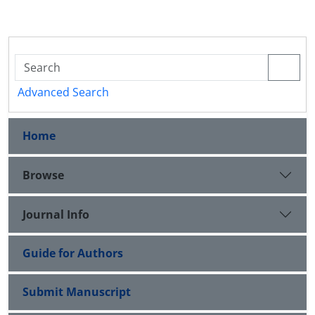
Advanced Search
Home
Browse
Journal Info
Guide for Authors
Submit Manuscript