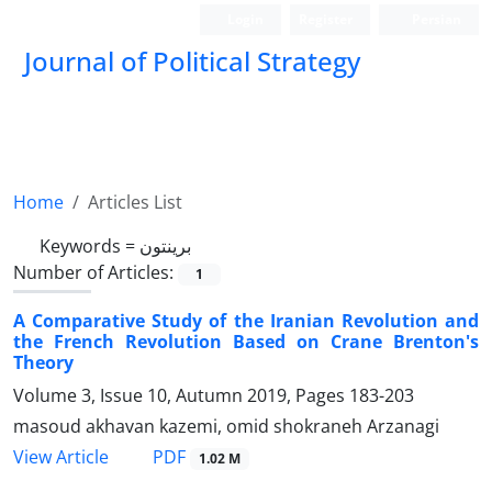
Login
Register
Persian
Journal of Political Strategy
Home
Articles List
Keywords =
برینتون
Number of Articles:
1
A Comparative Study of the Iranian Revolution and
the French Revolution Based on Crane Brenton's
Theory
Volume 3, Issue 10, Autumn 2019, Pages
183-203
masoud akhavan kazemi, omid shokraneh Arzanagi
PDF
View Article
1.02 M