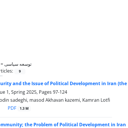
 =
توسعه سیاسی
ticles:
9
urity and the Issue of Political Development in Iran (the 
sue 1, Spring 2025, Pages
97-124
din sadeghi, masod Akhavan kazemi, Kamran Lotfi
PDF
1.3 M
ommunity; the Problem of Political Development in Iran