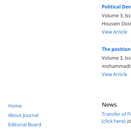
Political De
Volume 3, Is
Housein Dost
View Article
The position 
Volume 3, Is
mohammadtag
View Article
News
Home
Transfer of P
About Journal
(click here)
20
Editorial Board