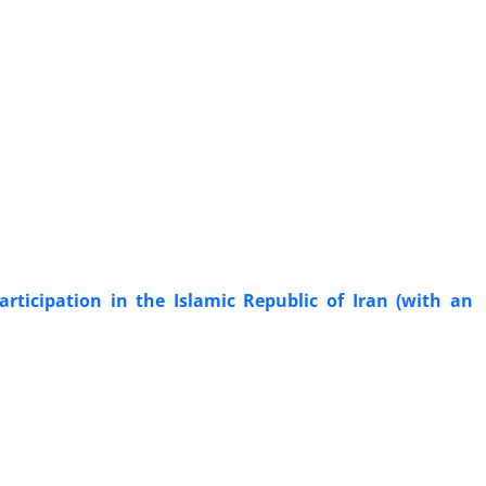
participation in the Islamic Republic of Iran (with an