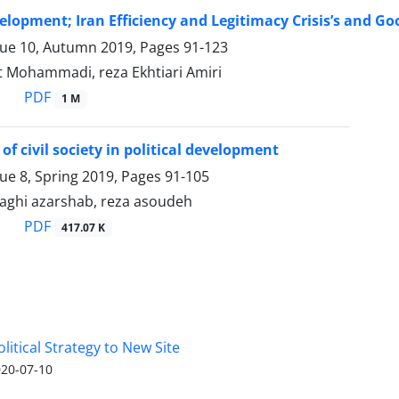
velopment; Iran Efficiency and Legitimacy Crisis’s and 
sue 10, Autumn 2019, Pages
91-123
 Mohammadi, reza Ekhtiari Amiri
PDF
1 M
of civil society in political development
sue 8, Spring 2019, Pages
91-105
hi azarshab, reza asoudeh
PDF
417.07 K
olitical Strategy to New Site
20-07-10