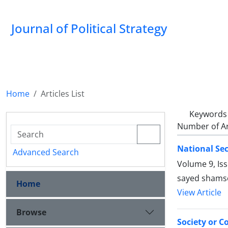
Journal of Political Strategy
Home
Articles List
Keywords
Number of Ar
National Sec
Advanced Search
Volume 9, Is
sayed shamso
Home
View Article
Browse
Society or C