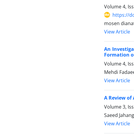
Volume 4, Is
https://d
mosen dianat
View Article
An Investiga
Formation of
Volume 4, Is
Mehdi Fadaee
View Article
A Review of 
Volume 3, Is
Saeed Jahang
View Article