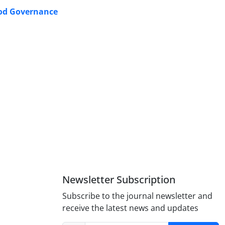
Good Governance
Newsletter Subscription
Subscribe to the journal newsletter and
receive the latest news and updates