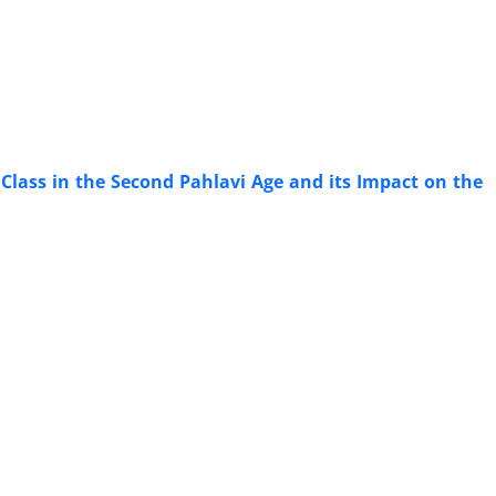
 Class in the Second Pahlavi Age and its Impact on the