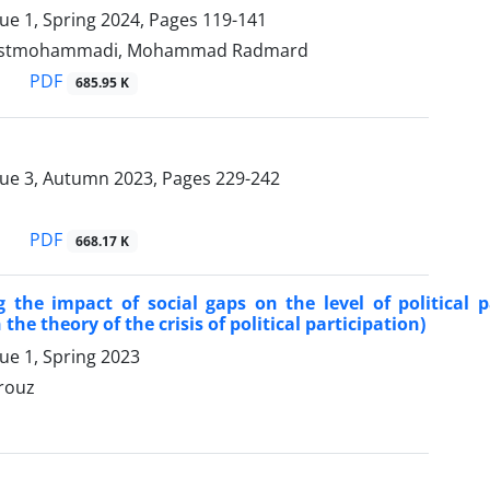
sue 1, Spring 2024, Pages
119-141
ostmohammadi, Mohammad Radmard
PDF
685.95 K
sue 3, Autumn 2023, Pages
229-242
PDF
668.17 K
g the impact of social gaps on the level of political 
he theory of the crisis of political participation)
ue 1, Spring 2023
rouz