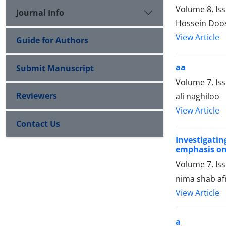
Volume 8, Is
Journal Info
Hossein Do
View Article
Guide for Authors
aa
Submit Manuscript
Volume 7, Is
Reviewers
ali naghiloo
View Article
Contact Us
Investigatin
emphasis on t
Volume 7, Iss
nima shab af
View Article
a