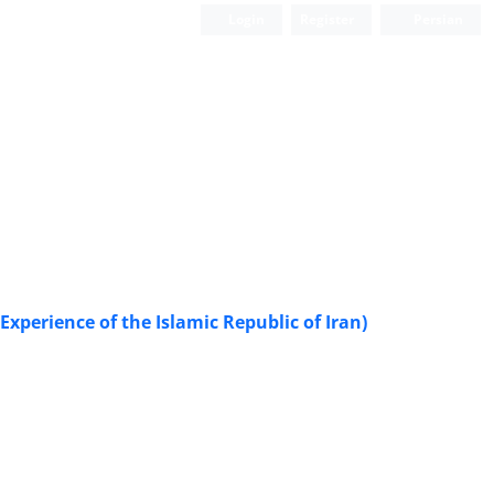
Login
Register
Persian
Experience of the Islamic Republic of Iran)