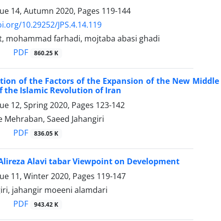
sue 14, Autumn 2020, Pages
119-144
oi.org/10.29252/JPS.4.14.119
, mohammad farhadi, mojtaba abasi ghadi
PDF
860.25 K
tion of the Factors of the Expansion of the New Middle
 the Islamic Revolution of Iran
sue 12, Spring 2020, Pages
123-142
 Mehraban, Saeed Jahangiri
PDF
836.05 K
Alireza Alavi tabar Viewpoint on Development
sue 11, Winter 2020, Pages
119-147
iri, jahangir moeeni alamdari
PDF
943.42 K