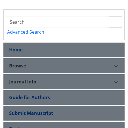
Advanced Search
Home
Browse
Journal Info
Guide for Authors
Submit Manuscript