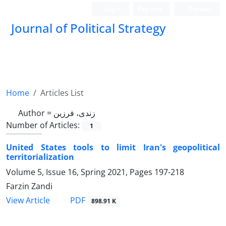
Login
Register
Persian
Journal of Political Strategy
Home
Articles List
Author =
زندی، فرزین
Number of Articles:
1
United States tools to limit Iran's geopolitical
territorialization
Volume 5, Issue 16, Spring 2021, Pages
197-218
Farzin Zandi
PDF
View Article
898.91 K