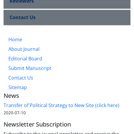
Reviewers
Contact Us
Home
About Journal
Editorial Board
Submit Manuscript
Contact Us
Sitemap
News
Transfer of Political Strategy to New Site (click here)
2020-07-10
Newsletter Subscription