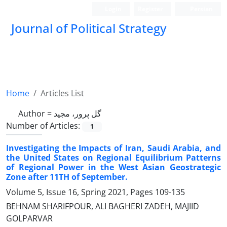
Login
Register
Persian
Journal of Political Strategy
Home
Articles List
Author =
گل پرور، مجید
Number of Articles:
1
Investigating the Impacts of Iran, Saudi Arabia, and
the United States on Regional Equilibrium Patterns
of Regional Power in the West Asian Geostrategic
Zone after 11TH of September.
Volume 5, Issue 16, Spring 2021, Pages
109-135
BEHNAM SHARIFPOUR, ALI BAGHERI ZADEH, MAJIID
GOLPARVAR