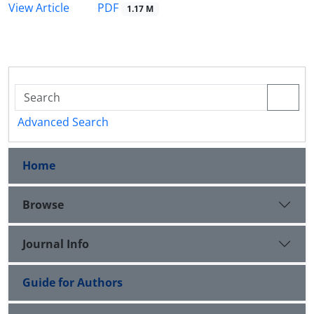
PDF
View Article
1.17 M
Advanced Search
Home
Browse
Journal Info
Guide for Authors