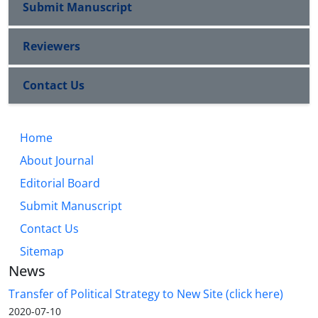
Submit Manuscript
Reviewers
Contact Us
Home
About Journal
Editorial Board
Submit Manuscript
Contact Us
Sitemap
News
Transfer of Political Strategy to New Site (click here)
2020-07-10