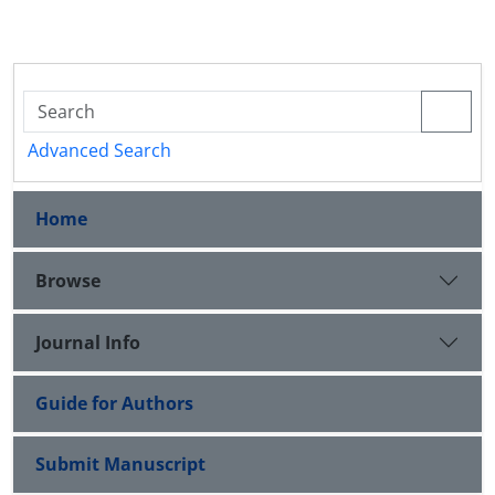
Advanced Search
Home
Browse
Journal Info
Guide for Authors
Submit Manuscript