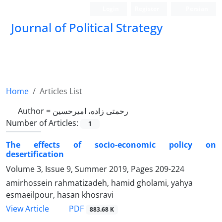
Login
Register
Persian
Journal of Political Strategy
Home
Articles List
Author =
رحمتی زاده، امیرحسین
Number of Articles:
1
The effects of socio-economic policy on
desertification
Volume 3, Issue 9, Summer 2019, Pages
209-224
amirhossein rahmatizadeh, hamid gholami, yahya
esmaeilpour, hasan khosravi
PDF
View Article
883.68 K