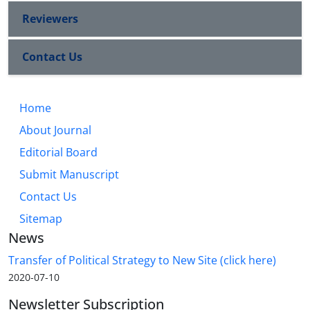
Reviewers
Contact Us
Home
About Journal
Editorial Board
Submit Manuscript
Contact Us
Sitemap
News
Transfer of Political Strategy to New Site (click here)
2020-07-10
Newsletter Subscription