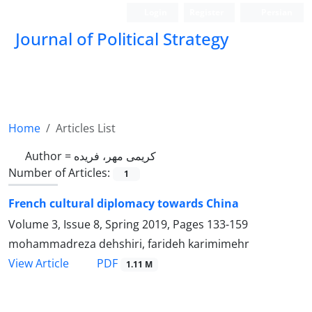
Login
Register
Persian
Journal of Political Strategy
Home
Articles List
Author =
کریمی مهر، فریده
Number of Articles:
1
French cultural diplomacy towards China
Volume 3, Issue 8, Spring 2019, Pages
133-159
mohammadreza dehshiri, farideh karimimehr
PDF
View Article
1.11 M