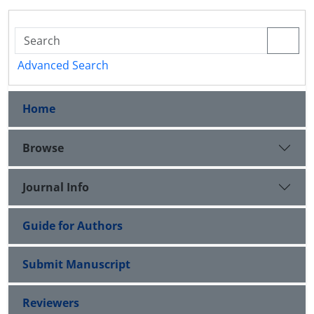
Advanced Search
Home
Browse
Journal Info
Guide for Authors
Submit Manuscript
Reviewers