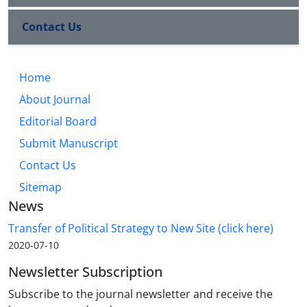
Contact Us
Home
About Journal
Editorial Board
Submit Manuscript
Contact Us
Sitemap
News
Transfer of Political Strategy to New Site (click here)
2020-07-10
Newsletter Subscription
Subscribe to the journal newsletter and receive the