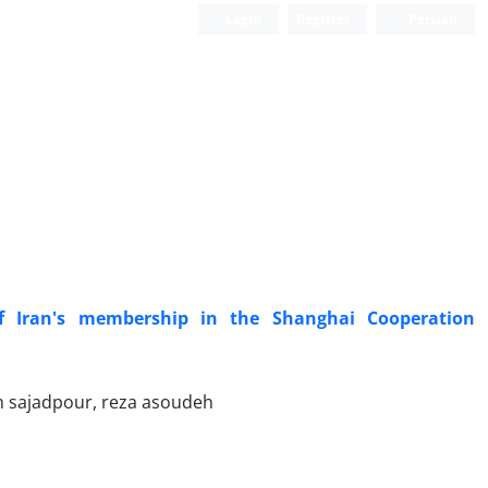
Login
Register
Persian
of Iran's membership in the Shanghai Cooperation
sajadpour, reza asoudeh