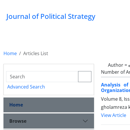
Journal of Political Strategy
Home
Articles List
Author =
Number of Ar
Analysis o
Advanced Search
Organization
Volume 8, Is
Home
gholamreza 
View Article
Browse