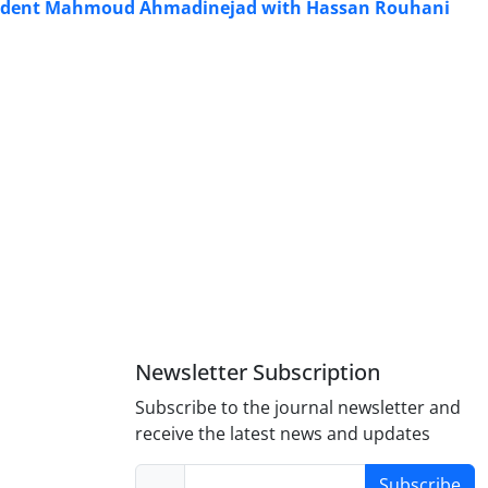
esident Mahmoud Ahmadinejad with Hassan Rouhani
Newsletter Subscription
Subscribe to the journal newsletter and
receive the latest news and updates
Subscribe