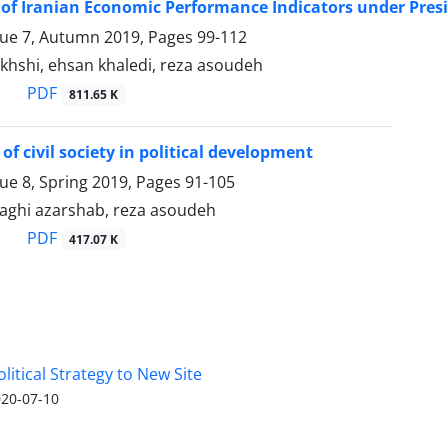
of Iranian Economic Performance Indicators under Pr
sue 7, Autumn 2019, Pages
99-112
akhshi, ehsan khaledi, reza asoudeh
PDF
811.65 K
of civil society in political development
sue 8, Spring 2019, Pages
91-105
hi azarshab, reza asoudeh
PDF
417.07 K
olitical Strategy to New Site
20-07-10