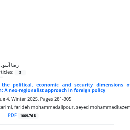
رضا آسوده
ticles:
3
f the political, economic and security dimensions 
: A neo-regionalist approach in foreign policy
sue 4, Winter 2025, Pages
281-305
karimi, farideh mohammadalipour, seyed mohammadkazem 
PDF
1009.76 K