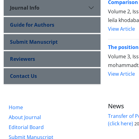
Comparison 
Journal Info
Volume 2, Is
leila khodab
Guide for Authors
View Article
Submit Manuscript
The position 
Volume 3, Is
Reviewers
mohammadtag
View Article
Contact Us
News
Home
Transfer of P
About Journal
(click here)
20
Editorial Board
Submit Manuscript