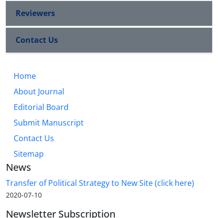
Reviewers
Contact Us
Home
About Journal
Editorial Board
Submit Manuscript
Contact Us
Sitemap
News
Transfer of Political Strategy to New Site (click here)
2020-07-10
Newsletter Subscription