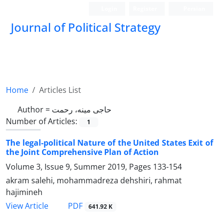
Login
Register
Persian
Journal of Political Strategy
Home
Articles List
Author =
حاجی مینه، رحمت
Number of Articles:
1
The legal-political Nature of the United States Exit of
the Joint Comprehensive Plan of Action
Volume 3, Issue 9, Summer 2019, Pages
133-154
akram salehi, mohammadreza dehshiri, rahmat
hajimineh
PDF
View Article
641.92 K