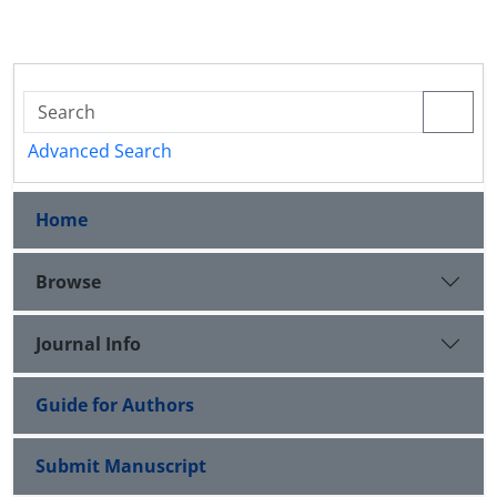
Advanced Search
Home
Browse
Journal Info
Guide for Authors
Submit Manuscript