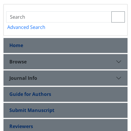
Advanced Search
Home
Browse
Journal Info
Guide for Authors
Submit Manuscript
Reviewers