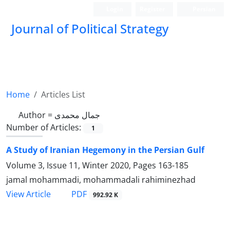
Login
Register
Persian
Journal of Political Strategy
Home
Articles List
Author =
جمال محمدی
Number of Articles:
1
A Study of Iranian Hegemony in the Persian Gulf
Volume 3, Issue 11, Winter 2020, Pages
163-185
jamal mohammadi, mohammadali rahiminezhad
PDF
View Article
992.92 K