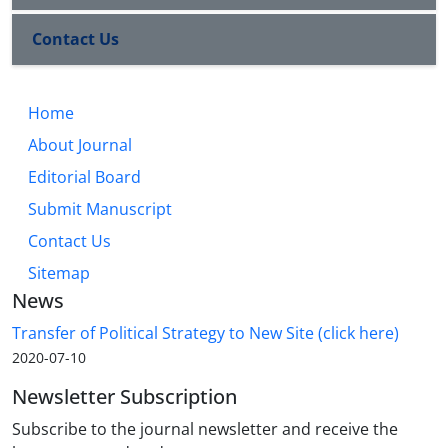
Contact Us
Home
About Journal
Editorial Board
Submit Manuscript
Contact Us
Sitemap
News
Transfer of Political Strategy to New Site (click here)
2020-07-10
Newsletter Subscription
Subscribe to the journal newsletter and receive the