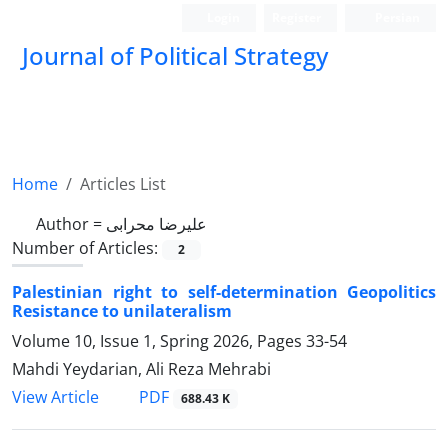
Login
Register
Persian
Journal of Political Strategy
Home
Articles List
Author =
علیرضا محرابی
Number of Articles:
2
Palestinian right to self-determination Geopolitics
Resistance to unilateralism
Volume 10, Issue 1, Spring 2026, Pages
33-54
Mahdi Yeydarian, Ali Reza Mehrabi
PDF
View Article
688.43 K