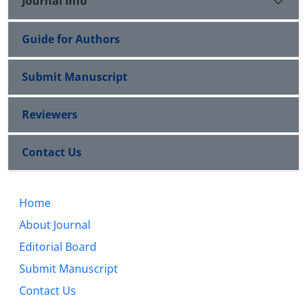
Journal Info
Guide for Authors
Submit Manuscript
Reviewers
Contact Us
Home
About Journal
Editorial Board
Submit Manuscript
Contact Us