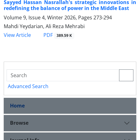
Sayyed Hassan Nasrallah's strategic innovations in
redefining the balance of power in the Middle East
Volume 9, Issue 4, Winter 2026, Pages
273-294
Mahdi Yeydarian, Ali Reza Mehrabi
PDF
View Article
389.59 K
Advanced Search
Home
Browse