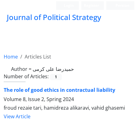
Login
Register
Persian
Journal of Political Strategy
Home
Articles List
Author =
حمیدرضا علی کرمی
Number of Articles:
1
The role of good ethics in contractual liability
Volume 8, Issue 2, Spring 2024
froud rezaie tari, hamidreza alikaravi, vahid ghasemi
View Article