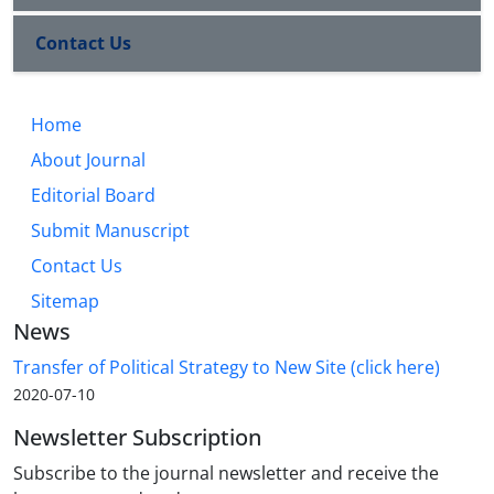
Contact Us
Home
About Journal
Editorial Board
Submit Manuscript
Contact Us
Sitemap
News
Transfer of Political Strategy to New Site (click here)
2020-07-10
Newsletter Subscription
Subscribe to the journal newsletter and receive the