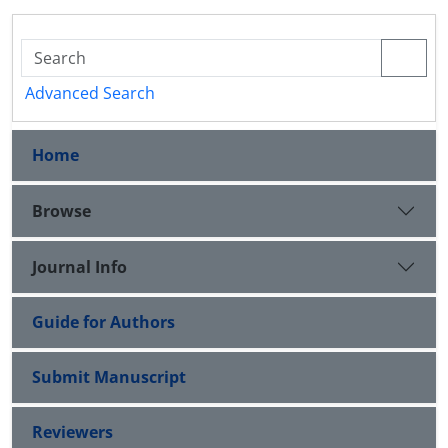
Advanced Search
Home
Browse
Journal Info
Guide for Authors
Submit Manuscript
Reviewers