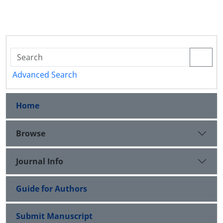
Advanced Search
Home
Browse
Journal Info
Guide for Authors
Submit Manuscript