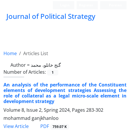
Login
Register
Persian
Journal of Political Strategy
Home
Articles List
Author =
گنج خانلو، محمد
Number of Articles:
1
An analysis of the performance of the Constituent
elements of development strategies Assessing the
role of collateral as a legal micro-scale element in
development strategy
Volume 8, Issue 2, Spring 2024, Pages
283-302
mohammad ganjkhanloo
PDF
View Article
759.07 K