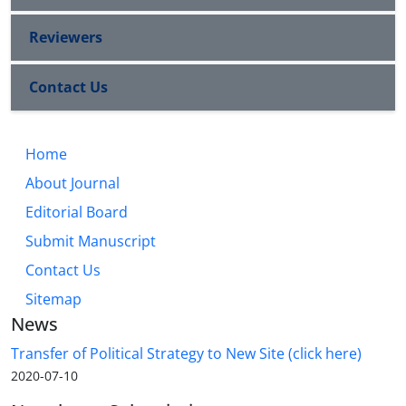
Reviewers
Contact Us
Home
About Journal
Editorial Board
Submit Manuscript
Contact Us
Sitemap
News
Transfer of Political Strategy to New Site (click here)
2020-07-10