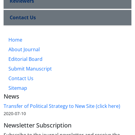
Reviewers
Contact Us
Home
About Journal
Editorial Board
Submit Manuscript
Contact Us
Sitemap
News
Transfer of Political Strategy to New Site (click here)
2020-07-10
Newsletter Subscription