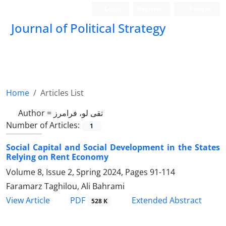
Login
Register
Persian
Journal of Political Strategy
Home
Articles List
Author =
تقی لو، فرامرز
Number of Articles:
1
Social Capital and Social Development in the States
Relying on Rent Economy
Volume 8, Issue 2, Spring 2024, Pages
91-114
Faramarz Taghilou, Ali Bahrami
PDF
View Article
Extended Abstract
528 K