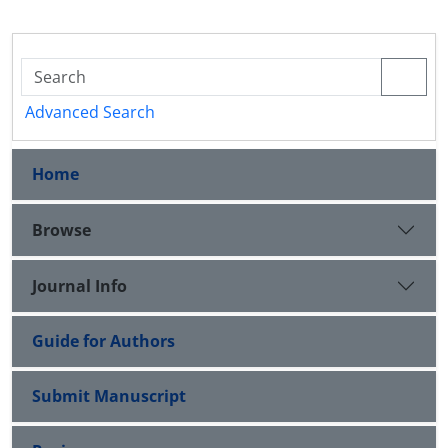
Advanced Search
Home
Browse
Journal Info
Guide for Authors
Submit Manuscript