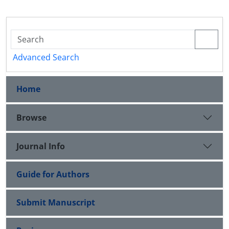
Advanced Search
Home
Browse
Journal Info
Guide for Authors
Submit Manuscript