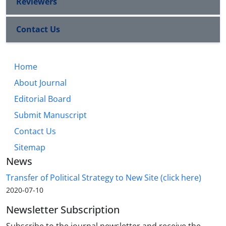
Reviewers
Contact Us
Home
About Journal
Editorial Board
Submit Manuscript
Contact Us
Sitemap
News
Transfer of Political Strategy to New Site (click here)
2020-07-10
Newsletter Subscription