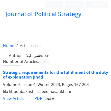
Login
Register
Persian
Journal of Political Strategy
Home
Articles List
Author =
خدابخشی، لیلا
Number of Articles:
1
Strategic requirements for the fulfillment of the duty
of explanation jihad
Volume 6, Issue 4, Winter 2023, Pages
167-203
lila khodabakhshi, saeed hasankhani
PDF
View Article
1.03 M