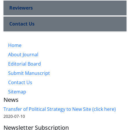
Reviewers
Contact Us
Home
About Journal
Editorial Board
Submit Manuscript
Contact Us
Sitemap
News
Transfer of Political Strategy to New Site (click here)
2020-07-10
Newsletter Subscription