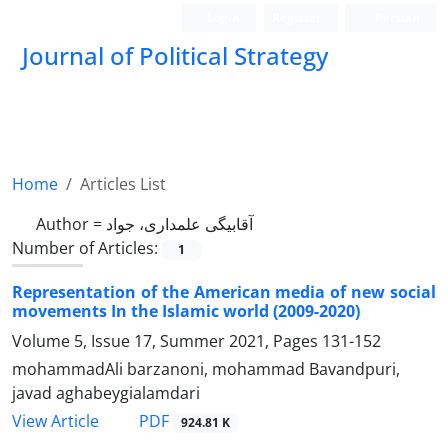
Login
Register
Persian
Journal of Political Strategy
Home
Articles List
Author =
آقابیگی علمداری، جواد
Number of Articles:
1
Representation of the American media of new social
movements In the Islamic world (2009-2020)
Volume 5, Issue 17, Summer 2021, Pages
131-152
mohammadAli barzanoni, mohammad Bavandpuri,
javad aghabeygialamdari
PDF
View Article
924.81 K