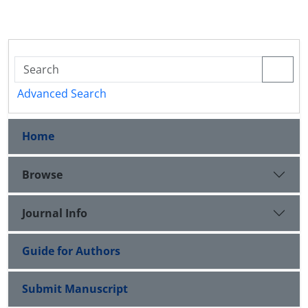
Advanced Search
Home
Browse
Journal Info
Guide for Authors
Submit Manuscript