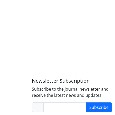
Newsletter Subscription
Subscribe to the journal newsletter and
receive the latest news and updates
Subscribe