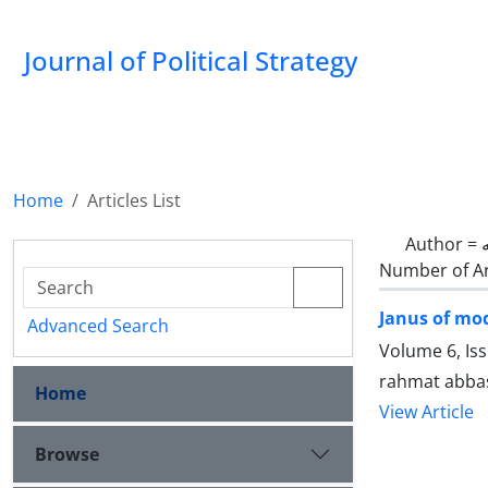
Journal of Political Strategy
Home
Articles List
Author =
Number of Ar
Janus of mod
Advanced Search
Volume 6, Is
rahmat abba
Home
View Article
Browse