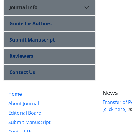
Journal Info
Guide for Authors
Submit Manuscript
Reviewers
Contact Us
News
Home
Transfer of P
About Journal
(click here)
20
Editorial Board
Submit Manuscript
Contact Us