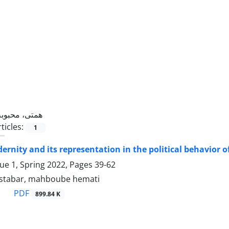
همتی، محبوبه
ticles:
1
ernity and its representation in the political behavior of
sue 1, Spring 2022, Pages
39-62
stabar, mahboube hemati
PDF
899.84 K