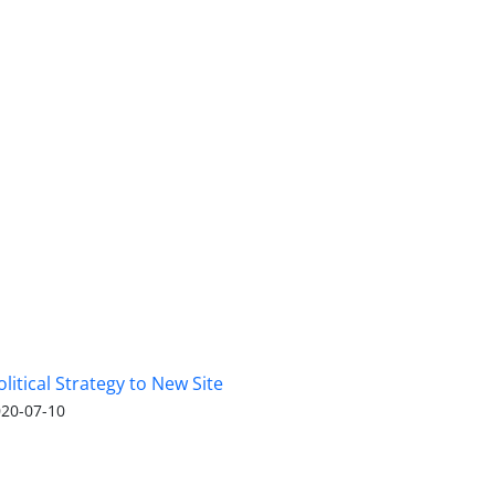
olitical Strategy to New Site
20-07-10