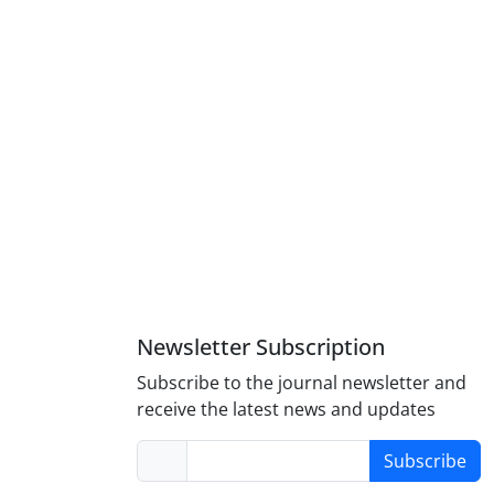
Newsletter Subscription
Subscribe to the journal newsletter and
receive the latest news and updates
Subscribe