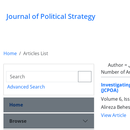
Journal of Political Strategy
Home
Articles List
Author =
Number of Ar
Investigati
Advanced Search
(JCPOA)
Volume 6, Is
Home
Alireza Behes
View Article
Browse