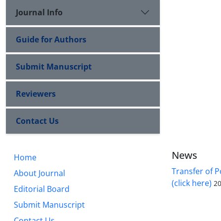
Journal Info
Guide for Authors
Submit Manuscript
Reviewers
Contact Us
News
Home
Transfer of P
About Journal
(click here)
20
Editorial Board
Submit Manuscript
Contact Us