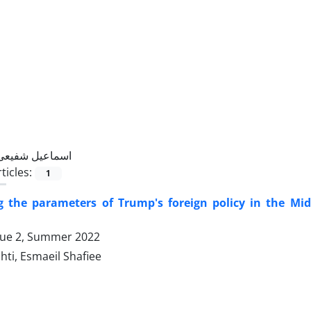
اسماعیل شفیعی
ticles:
1
ng the parameters of Trump's foreign policy in the Mi
sue 2, Summer 2022
hti, Esmaeil Shafiee