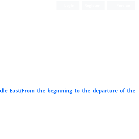
Login
Register
Persian
ddle East(From the beginning to the departure of the