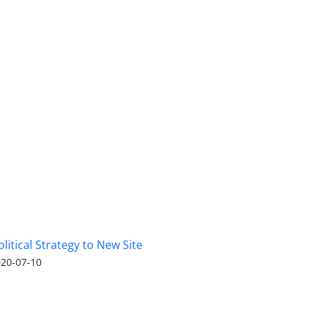
olitical Strategy to New Site
20-07-10