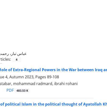
عباس تبار، رحمت
ticles:
4
Role of Extra-Regional Powers in the War between Iraq a
sue 4, Autumn 2023, Pages
89-108
stabar, mohammad radmard, ibrahi rohani
PDF
483.53 K
of political Islam in the political thought of Ayatollah