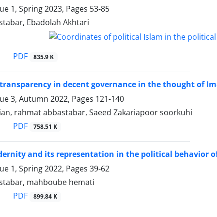
sue 1, Spring 2023, Pages
53-85
tabar, Ebadolah Akhtari
PDF
835.9 K
 transparency in decent governance in the thought of Im
sue 3, Autumn 2022, Pages
121-140
ian, rahmat abbastabar, Saeed Zakariapoor soorkuhi
PDF
758.51 K
ernity and its representation in the political behavior of
sue 1, Spring 2022, Pages
39-62
stabar, mahboube hemati
PDF
899.84 K