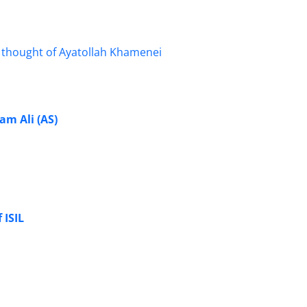
am Ali (AS)
 ISIL