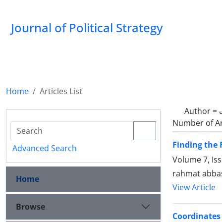
Journal of Political Strategy
Home
Articles List
Author =
Number of Ar
Finding the 
Advanced Search
Volume 7, Is
rahmat abba
Home
View Article
Browse
Coordinates 