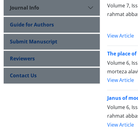
Volume 7, Is
Journal Info
rahmat abbas
Guide for Authors
View Article
Submit Manuscript
The place of
Reviewers
Volume 6, Is
morteza alav
Contact Us
View Article
Janus of mod
Volume 6, Is
rahmat abba
View Article