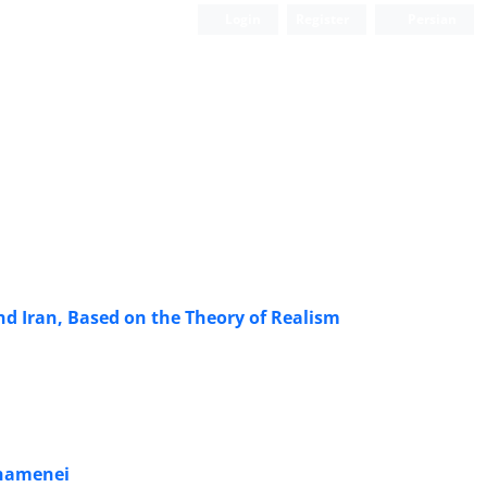
Login
Register
Persian
nd Iran, Based on the Theory of Realism
 Khamenei